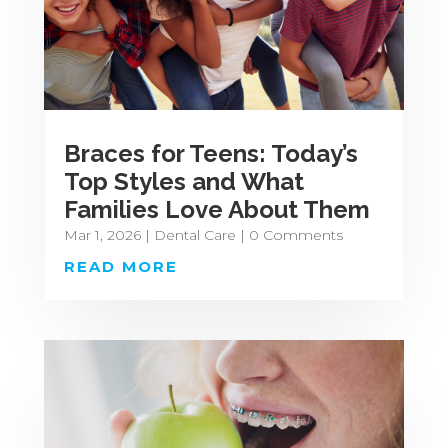
Braces for Teens: Today’s
Top Styles and What
Families Love About Them
Mar 1, 2026
|
Dental Care
| 0 Comments
READ MORE