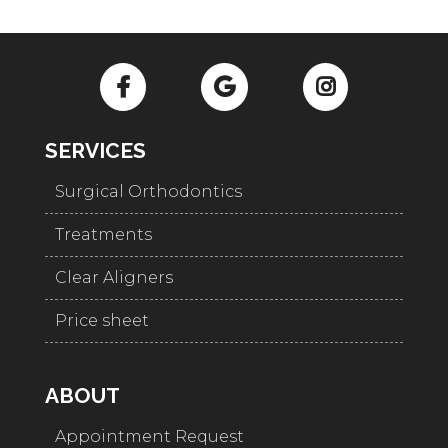
SERVICES
Surgical Orthodontics
Treatments
Clear Aligners
Price sheet
ABOUT
Appointment Request