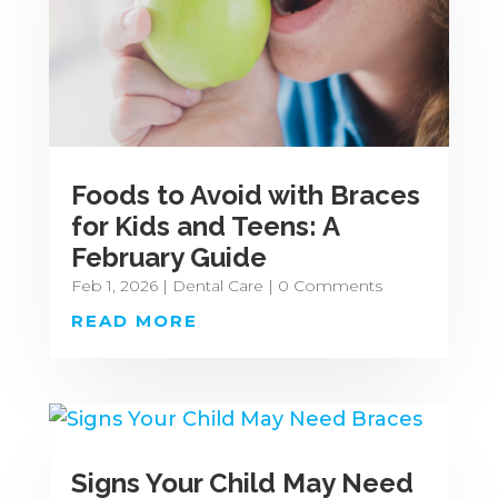
Foods to Avoid with Braces
for Kids and Teens: A
February Guide
Feb 1, 2026
|
Dental Care
| 0 Comments
READ MORE
Signs Your Child May Need