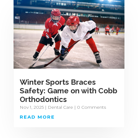
Winter Sports Braces
Safety: Game on with Cobb
Orthodontics
Nov 1, 2025
|
Dental Care
| 0 Comments
READ MORE