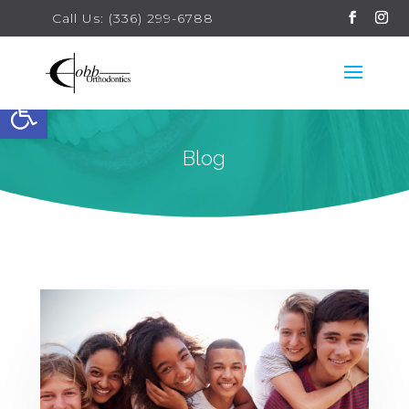
Call Us: (336) 299-6788
Open toolbar
Blog