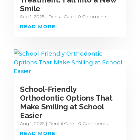
Smile
Sep 1, 2025
|
Dental Care
| 0 Comments
READ MORE
School-Friendly
Orthodontic Options That
Make Smiling at School
Easier
Aug 1, 2025
|
Dental Care
| 0 Comments
READ MORE