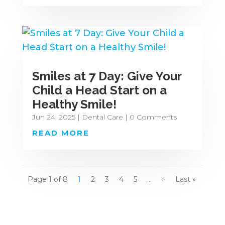
Smiles at 7 Day: Give Your
Child a Head Start on a
Healthy Smile!
Jun 24, 2025
|
Dental Care
| 0 Comments
READ MORE
Page 1 of 8
1
2
3
4
5
...
»
Last »