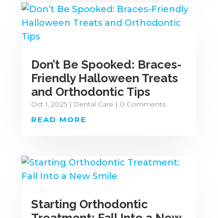
Don’t Be Spooked: Braces-
Friendly Halloween Treats
and Orthodontic Tips
Oct 1, 2025
|
Dental Care
| 0 Comments
READ MORE
Starting Orthodontic
Treatment: Fall Into a New