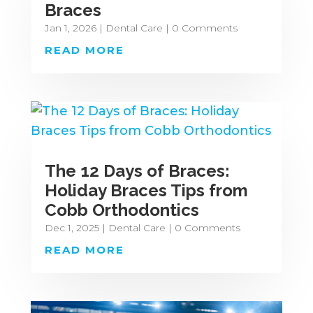
Braces
Jan 1, 2026
|
Dental Care
| 0 Comments
READ MORE
The 12 Days of Braces:
Holiday Braces Tips from
Cobb Orthodontics
Dec 1, 2025
|
Dental Care
| 0 Comments
READ MORE