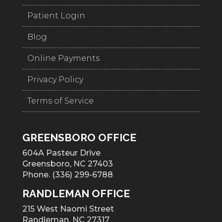
Patient Login
Blog
Online Payments
Privacy Policy
Terms of Service
GREENSBORO OFFICE
604A Pasteur Drive
Greensboro, NC 27403
Phone. (336) 299-6788
RANDLEMAN OFFICE
215 West Naomi Street
Randleman, NC 27317